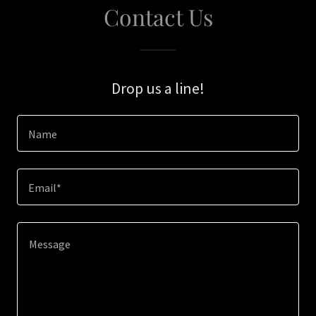
Contact Us
Drop us a line!
Name
Email*