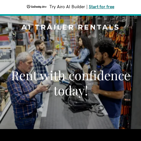
Try Airo AI Builder
|
Start for free
A1 TRAILER RENTALS
Rent with confidence
today!