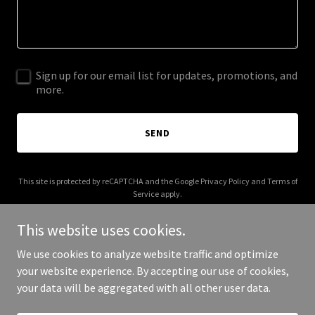
Sign up for our email list for updates, promotions, and
more.
SEND
This site is protected by reCAPTCHA and the Google
Privacy Policy
and
Terms of
Service
apply.
This website uses cookies.
We use cookies to analyze website traffic and optimize
your website experience. By accepting our use of cookies,
Copyright © 2026 A1 Trailer Rentals - All Rights Reserved.
your data will be aggregated with all other user data.
Powered by